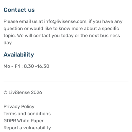
Contact us
Please email us at info@livisense.com, if you have any
question or would like to know more about a specific
topic. We will contact you today or the next business
day
Availability
Mo - Fri : 8.30 -16.30
© LiviSense 2026
Privacy Policy
Terms and conditions
GDPR White Paper
Report a vulnerability