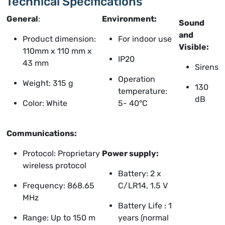
Technical Specifications
General
:
Environment:
Sound
and
Product dimension:
For indoor use
Visible:
110mm x 110 mm x
IP20
43 mm
Sirens
Operation
Weight: 315 g
130
temperature:
dB
Color: White
5- 40°C
Communications:
Protocol: Proprietary
Power supply:
wireless protocol
Battery: 2 x
Frequency: 868.65
C/LR14, 1.5 V
MHz
Battery Life : 1
Range: Up to 150 m
years (normal