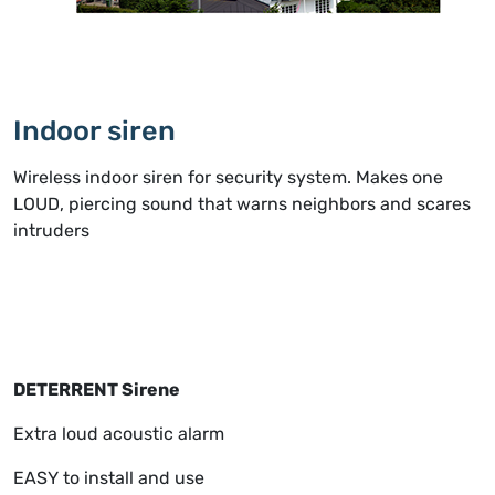
Indoor siren
Wireless indoor siren for security system. Makes one
LOUD, piercing sound that warns neighbors and scares
intruders
DETERRENT Sirene
Extra loud acoustic alarm
EASY to install and use