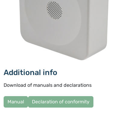
Additional info
Download of manuals and declarations
Manual
Declaration of conformity