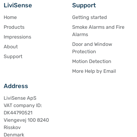
LiviSense
Support
Home
Getting started
Products
Smoke Alarms and Fire
Alarms
Impressions
Door and Window
About
Protection
Support
Motion Detection
More Help by Email
Address
LiviSense ApS
VAT company ID:
DK44790521
Viengevej 100 8240
Risskov
Denmark