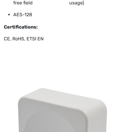
free field
usage)
AES-128
Certifications:
CE, RoHS, ETSI EN