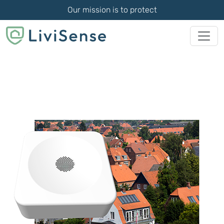
Our mission is to protect