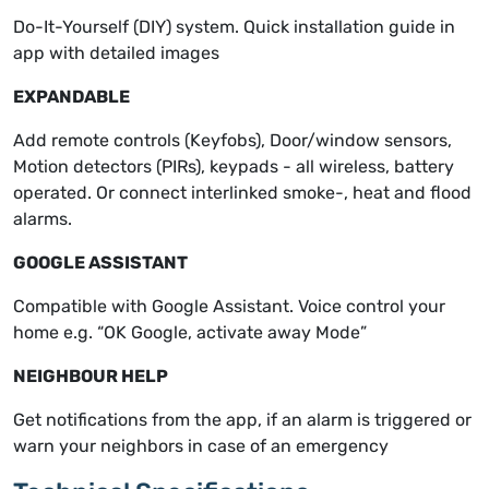
Do-It-Yourself (DIY) system. Quick installation guide in
app with detailed images
EXPANDABLE
Add remote controls (Keyfobs), Door/window sensors,
Motion detectors (PIRs), keypads - all wireless, battery
operated. Or connect interlinked smoke-, heat and flood
alarms.
GOOGLE ASSISTANT
Compatible with Google Assistant. Voice control your
home e.g. “OK Google, activate away Mode”
NEIGHBOUR HELP
Get notifications from the app, if an alarm is triggered or
warn your neighbors in case of an emergency