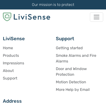
Our mission is to protect
LiviSense
Support
Home
Getting started
Products
Smoke Alarms and Fire
Alarms
Impressions
Door and Window
About
Protection
Support
Motion Detection
More Help by Email
Address