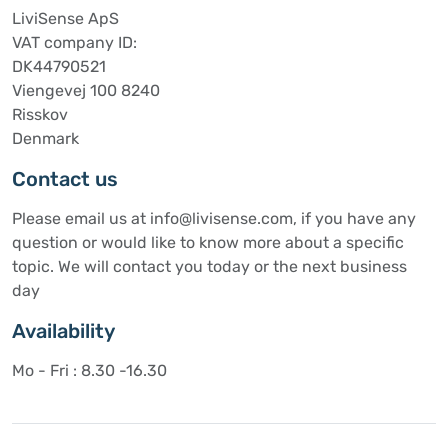
LiviSense ApS
VAT company ID:
DK44790521
Viengevej 100 8240
Risskov
Denmark
Contact us
Please email us at info@livisense.com, if you have any
question or would like to know more about a specific
topic. We will contact you today or the next business
day
Availability
Mo - Fri : 8.30 -16.30