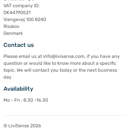
VAT company ID:
DK44790521
Viengevej 100 8240
Risskov
Denmark
Contact us
Please email us at info@livisense.com, if you have any
question or would like to know more about a specific
topic. We will contact you today or the next business
day
Availability
Mo - Fri : 8.30 -16.30
© LiviSense 2026