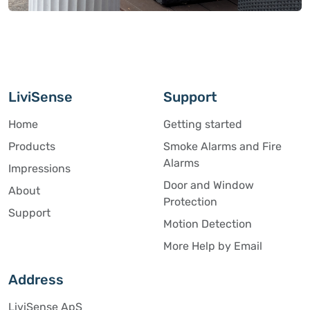
LiviSense
Support
Home
Getting started
Products
Smoke Alarms and Fire
Alarms
Impressions
Door and Window
About
Protection
Support
Motion Detection
More Help by Email
Address
LiviSense ApS