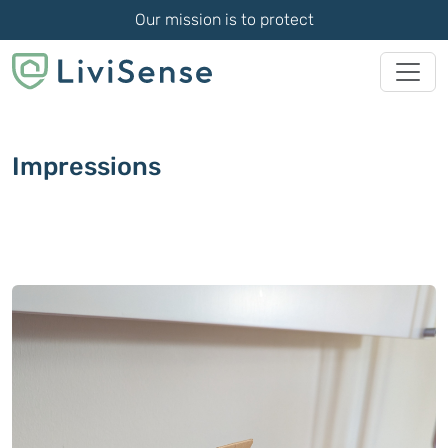
Our mission is to protect
Impressions