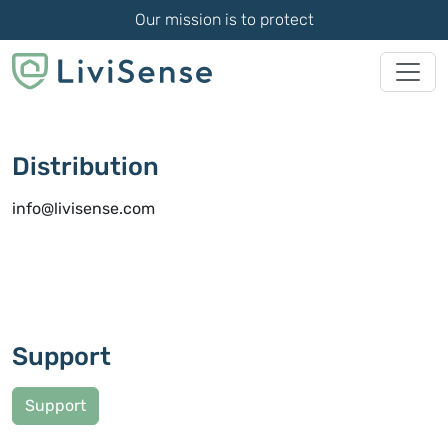
Our mission is to protect
Distribution
info@livisense.com
Support
Support