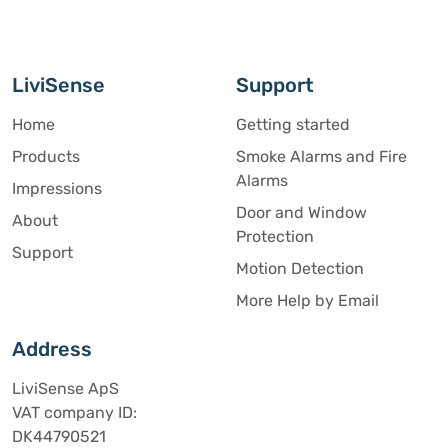
LiviSense
Support
Home
Getting started
Products
Smoke Alarms and Fire
Alarms
Impressions
Door and Window
About
Protection
Support
Motion Detection
More Help by Email
Address
LiviSense ApS
VAT company ID:
DK44790521