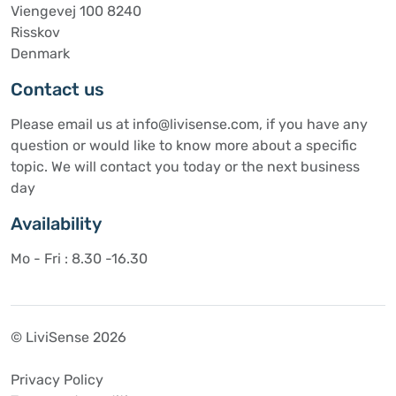
Viengevej 100 8240
Risskov
Denmark
Contact us
Please email us at info@livisense.com, if you have any
question or would like to know more about a specific
topic. We will contact you today or the next business
day
Availability
Mo - Fri : 8.30 -16.30
© LiviSense 2026
Privacy Policy