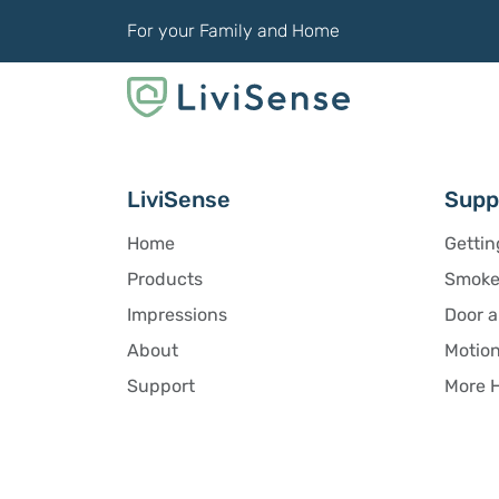
For your Family and Home
LiviSense
Supp
Home
Gettin
Products
Smoke 
Impressions
Door 
About
Motion
Support
More H