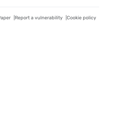
Paper
Report a vulnerability
Cookie policy