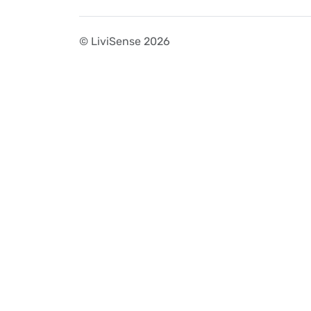
© LiviSense 2026