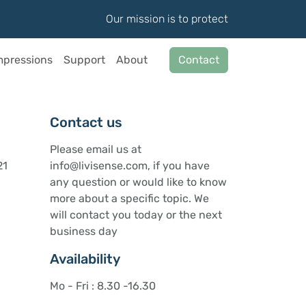
Our mission is to protect
mpressions
Support
About
Contact
Contact us
Please email us at
21
info@livisense.com, if you have
any question or would like to know
more about a specific topic. We
will contact you today or the next
business day
Availability
Mo - Fri : 8.30 -16.30