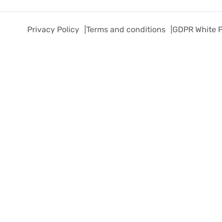
Privacy Policy
Terms and conditions
GDPR White 