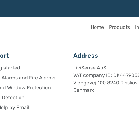
Home
Products
I
ort
Address
g started
LiviSense ApS
VAT company ID: DK447905
Alarms and Fire Alarms
Viengevej 100 8240 Risskov
and Window Protection
Denmark
 Detection
elp by Email