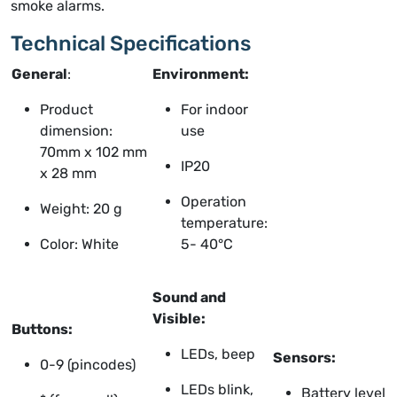
smoke alarms.
Technical Specifications
General
:
Environment:
Product
For indoor
dimension:
use
70mm x 102 mm
IP20
x 28 mm
Operation
Weight: 20 g
temperature:
Color: White
5- 40°C
Sound and
Visible:
Buttons:
LEDs, beep
Sensors:
0-9 (pincodes)
LEDs blink,
Battery level