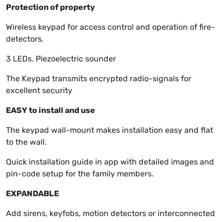
Protection of property
Wireless keypad for access control and operation of fire-
detectors.
3 LEDs. Piezoelectric sounder
The Keypad transmits encrypted radio-signals for
excellent security
EASY to install and use
The keypad wall-mount makes installation easy and flat
to the wall.
Quick installation guide in app with detailed images and
pin-code setup for the family members.
EXPANDABLE
Add sirens, keyfobs, motion detectors or interconnected