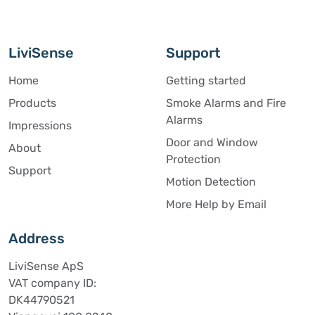
LiviSense
Support
Home
Getting started
Products
Smoke Alarms and Fire
Alarms
Impressions
Door and Window
About
Protection
Support
Motion Detection
More Help by Email
Address
LiviSense ApS
VAT company ID:
DK44790521