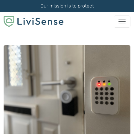
Our mission is to protect