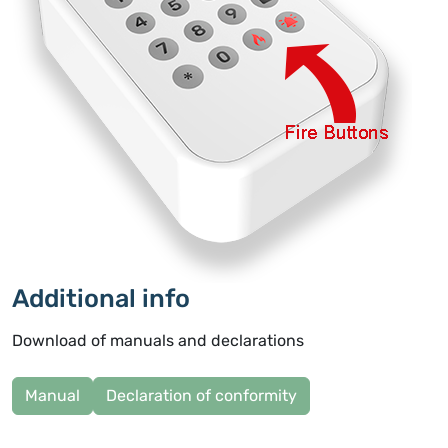
Additional info
Download of manuals and declarations
Manual
Declaration of conformity