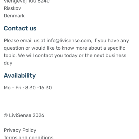
Viengevej 100 8240
Risskov
Denmark
Contact us
Please email us at info@livisense.com, if you have any
question or would like to know more about a specific
topic. We will contact you today or the next business
day
Availability
Mo - Fri : 8.30 -16.30
© LiviSense 2026
Privacy Policy
Terms and conditions