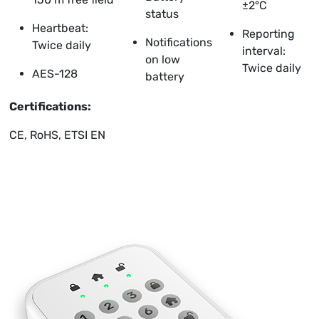
±2°C
status
Heartbeat:
Reporting
Notifications
Twice daily
interval:
on low
Twice daily
AES-128
battery
Certifications:
CE, RoHS, ETSI EN