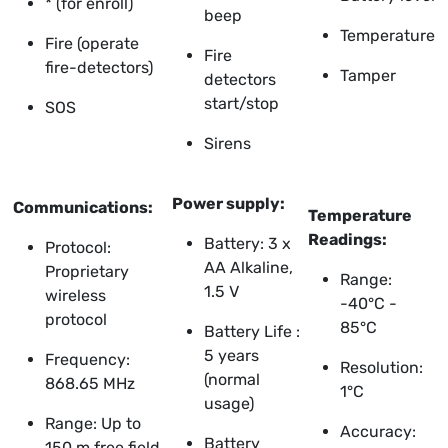
* (for enroll)
beep
Temperature
Fire (operate
Fire
fire-detectors)
Tamper
detectors
start/stop
SOS
Sirens
Power supply:
Communications:
Temperature
Readings:
Battery: 3 x
Protocol:
AA Alkaline,
Proprietary
Range:
1.5 V
wireless
-40°C -
protocol
85°C
Battery Life :
5 years
Frequency:
Resolution:
(normal
868.65 MHz
1°C
usage)
Range: Up to
Accuracy:
Battery
150 m free field