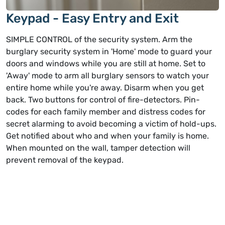
Keypad - Easy Entry and Exit
SIMPLE CONTROL of the security system. Arm the
burglary security system in 'Home' mode to guard your
doors and windows while you are still at home. Set to
'Away' mode to arm all burglary sensors to watch your
entire home while you're away. Disarm when you get
back. Two buttons for control of fire-detectors. Pin-
codes for each family member and distress codes for
secret alarming to avoid becoming a victim of hold-ups.
Get notified about who and when your family is home.
When mounted on the wall, tamper detection will
prevent removal of the keypad.